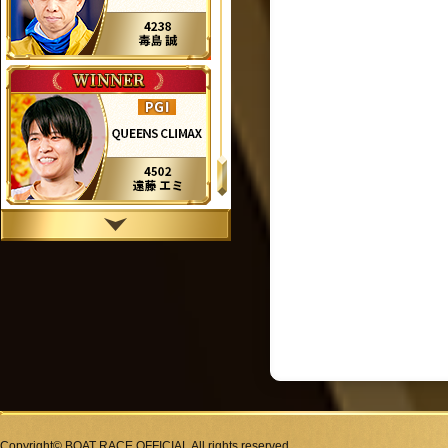
Copyright© BOAT RACE OFFICIAL All rights reserved.