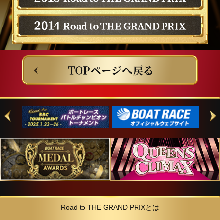
Road to THE GRAND PRIXとは