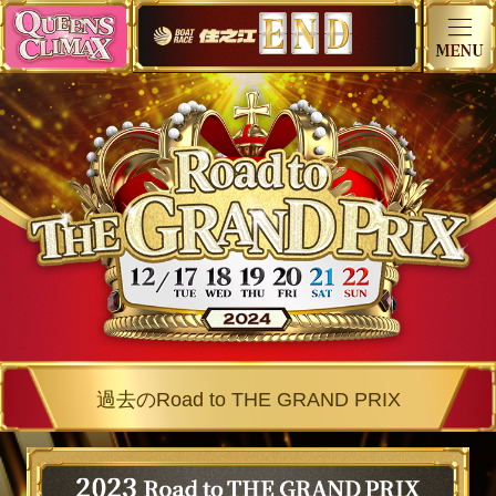
過去のRoad to THE GRAND PRIX